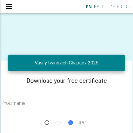
EN
ES
PT
DE
FR
RU
Vasily Ivanovich Chapaev 2025
Download your free certificate
Your name
PDF
JPG