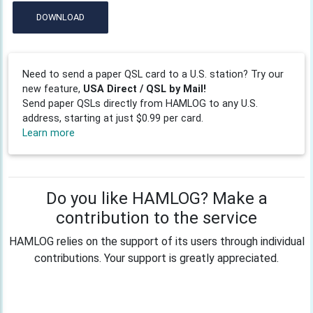
DOWNLOAD
Need to send a paper QSL card to a U.S. station? Try our
new feature,
USA Direct / QSL by Mail!
Send paper QSLs directly from HAMLOG to any U.S.
address, starting at just $0.99 per card.
Learn more
Do you like HAMLOG? Make a
contribution to the service
HAMLOG relies on the support of its users through individual
contributions. Your support is greatly appreciated.