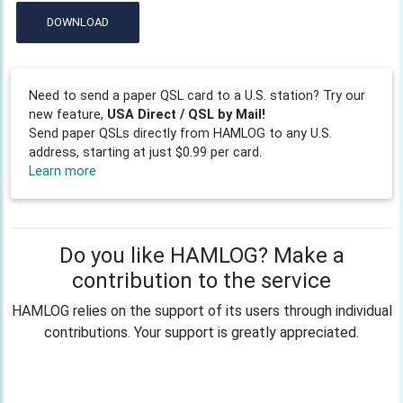
DOWNLOAD
Need to send a paper QSL card to a U.S. station? Try our
new feature,
USA Direct / QSL by Mail!
Send paper QSLs directly from HAMLOG to any U.S.
address, starting at just $0.99 per card.
Learn more
Do you like HAMLOG? Make a
contribution to the service
HAMLOG relies on the support of its users through individual
contributions. Your support is greatly appreciated.