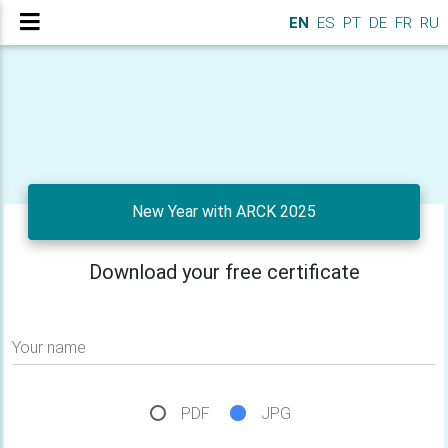
EN
ES
PT
DE
FR
RU
New Year with ARCK 2025
Download your free certificate
Your name
PDF
JPG