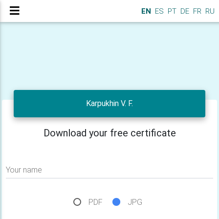
EN
ES
PT
DE
FR
RU
Karpukhin V. F.
Download your free certificate
Your name
PDF
JPG