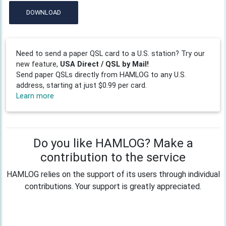
DOWNLOAD
Need to send a paper QSL card to a U.S. station? Try our
new feature,
USA Direct / QSL by Mail!
Send paper QSLs directly from HAMLOG to any U.S.
address, starting at just $0.99 per card.
Learn more
Do you like HAMLOG? Make a
contribution to the service
HAMLOG relies on the support of its users through individual
contributions. Your support is greatly appreciated.