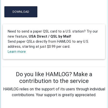
DOWNLOAD
Need to send a paper QSL card to a U.S. station? Try our
new feature,
USA Direct / QSL by Mail!
Send paper QSLs directly from HAMLOG to any U.S.
address, starting at just $0.99 per card.
Learn more
Do you like HAMLOG? Make a
contribution to the service
HAMLOG relies on the support of its users through individual
contributions. Your support is greatly appreciated.