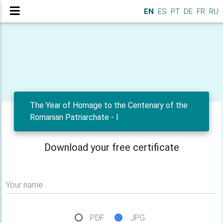
EN
ES
PT
DE
FR
RU
The Year of Homage to the Centenary of the
Romanian Patriarchate - I
Download your free certificate
Your name
PDF
JPG