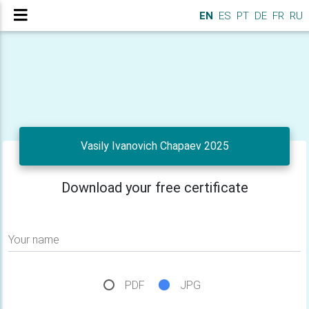
EN
ES
PT
DE
FR
RU
Vasily Ivanovich Chapaev 2025
Download your free certificate
Your name
PDF
JPG