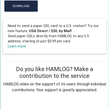
DOWNLOAD
Need to send a paper QSL card to a U.S. station? Try our
new feature,
USA Direct / QSL by Mail!
Send paper QSLs directly from HAMLOG to any U.S.
address, starting at just $0.99 per card.
Learn more
Do you like HAMLOG? Make a
contribution to the service
HAMLOG relies on the support of its users through individual
contributions. Your support is greatly appreciated.