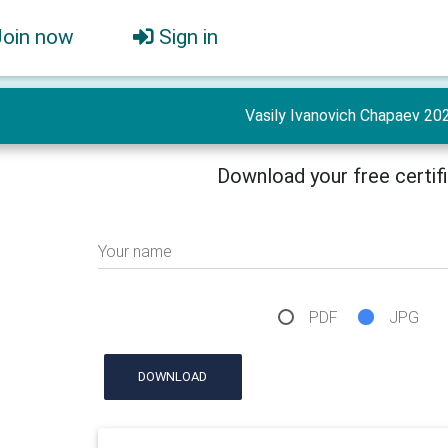
Join now
Sign in
Vasily Ivanovich Chapaev 20
Download your free certif
Your name
PDF
JPG
DOWNLOAD