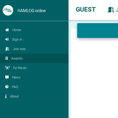
GUEST
HAMLOG.online
Home
Sign in
Join now
Awards
On the air
News
FAQ
About