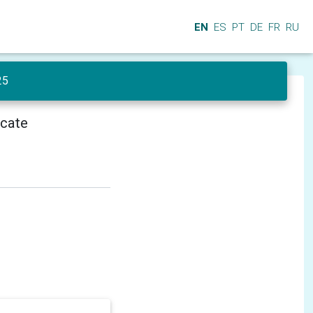
EN
ES
PT
DE
FR
RU
25
icate