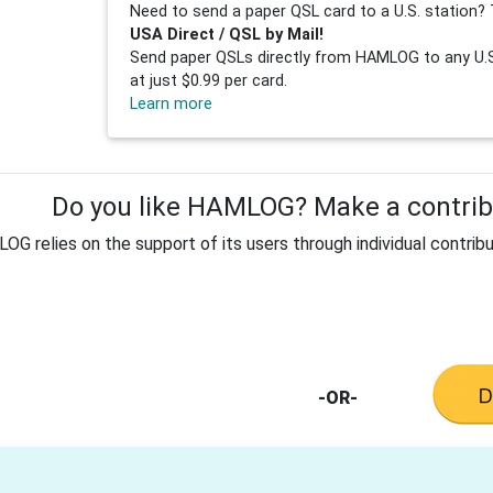
Need to send a paper QSL card to a U.S. station? 
USA Direct / QSL by Mail!
Send paper QSLs directly from HAMLOG to any U.S.
at just $0.99 per card.
Learn more
Do you like HAMLOG? Make a contribu
G relies on the support of its users through individual contribu
-OR-