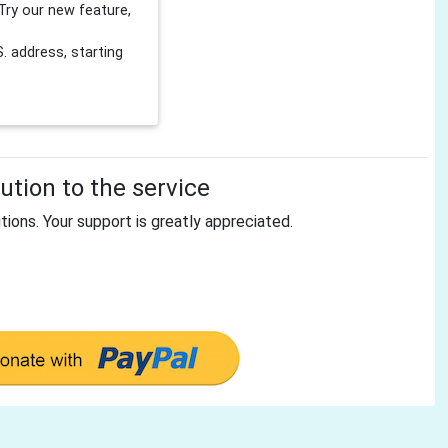
Try our new feature,
 address, starting
tion to the service
tions. Your support is greatly appreciated.