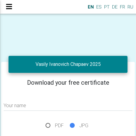
EN
ES
PT
DE
FR
RU
Vasily Ivanovich Chapaev 2025
Download your free certificate
Your name
PDF
JPG