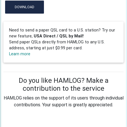
DOWNLOAD
Need to send a paper QSL card to a U.S. station? Try our
new feature,
USA Direct / QSL by Mail!
Send paper QSLs directly from HAMLOG to any U.S.
address, starting at just $0.99 per card.
Learn more
Do you like HAMLOG? Make a
contribution to the service
HAMLOG relies on the support of its users through individual
contributions. Your support is greatly appreciated.