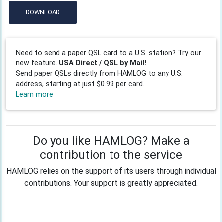
DOWNLOAD
Need to send a paper QSL card to a U.S. station? Try our
new feature,
USA Direct / QSL by Mail!
Send paper QSLs directly from HAMLOG to any U.S.
address, starting at just $0.99 per card.
Learn more
Do you like HAMLOG? Make a
contribution to the service
HAMLOG relies on the support of its users through individual
contributions. Your support is greatly appreciated.