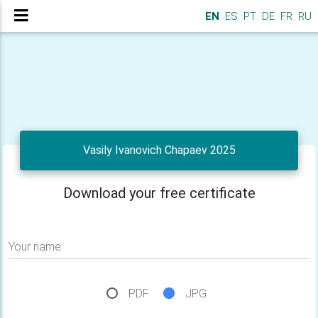
EN
ES
PT
DE
FR
RU
Vasily Ivanovich Chapaev 2025
Download your free certificate
Your name
PDF
JPG