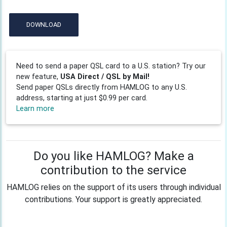
DOWNLOAD
Need to send a paper QSL card to a U.S. station? Try our
new feature,
USA Direct / QSL by Mail!
Send paper QSLs directly from HAMLOG to any U.S.
address, starting at just $0.99 per card.
Learn more
Do you like HAMLOG? Make a
contribution to the service
HAMLOG relies on the support of its users through individual
contributions. Your support is greatly appreciated.