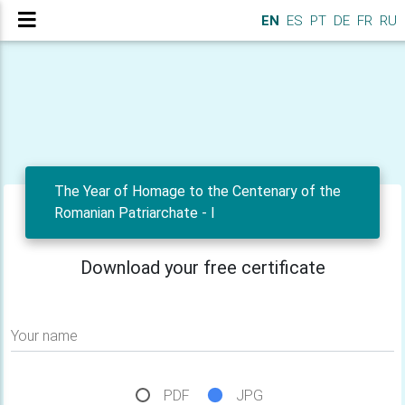
EN
ES
PT
DE
FR
RU
The Year of Homage to the Centenary of the
Romanian Patriarchate - I
Download your free certificate
Your name
PDF
JPG