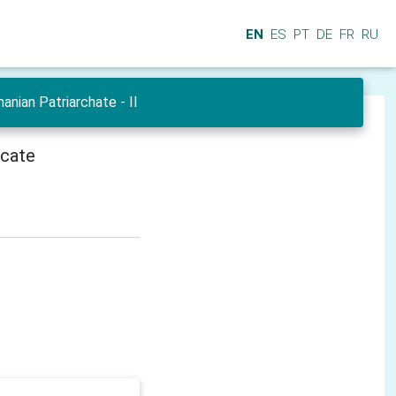
EN
ES
PT
DE
FR
RU
nian Patriarchate - II
icate