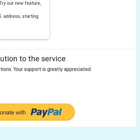
Try our new feature,
 address, starting
tion to the service
tions. Your support is greatly appreciated.