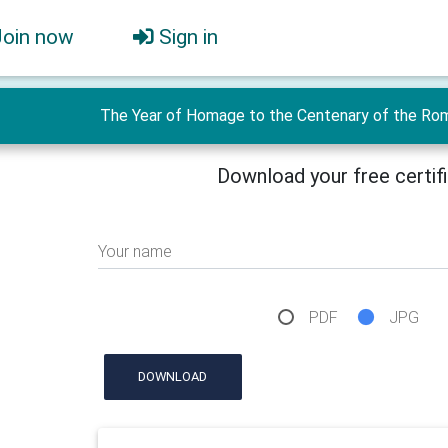
Join now
Sign in
The Year of Homage to the Centenary of the Roma
Download your free certif
Your name
PDF
JPG
DOWNLOAD