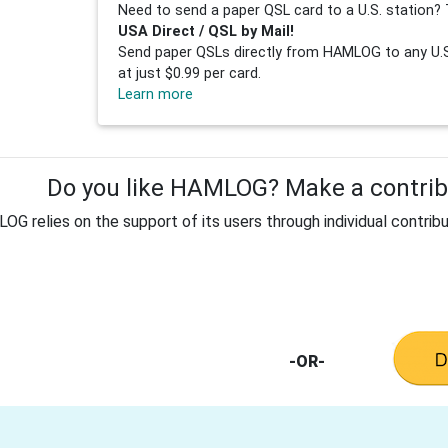
Need to send a paper QSL card to a U.S. station? 
USA Direct / QSL by Mail!
Send paper QSLs directly from HAMLOG to any U.S.
at just $0.99 per card.
Learn more
Do you like HAMLOG? Make a contribu
G relies on the support of its users through individual contribu
-OR-