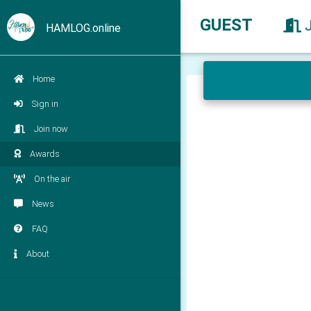
GUEST
HAMLOG.online
Home
Sign in
Join now
Awards
On the air
News
FAQ
About