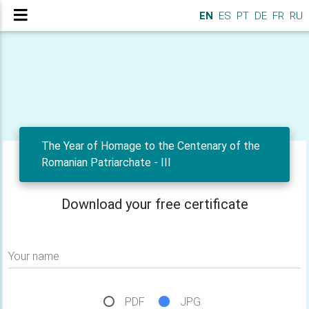
EN
ES
PT
DE
FR
RU
The Year of Homage to the Centenary of the
Romanian Patriarchate - III
Download your free certificate
Your name
PDF
JPG