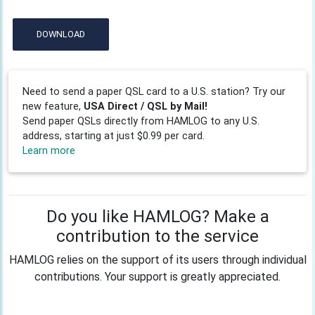
DOWNLOAD
Need to send a paper QSL card to a U.S. station? Try our
new feature,
USA Direct / QSL by Mail!
Send paper QSLs directly from HAMLOG to any U.S.
address, starting at just $0.99 per card.
Learn more
Do you like HAMLOG? Make a
contribution to the service
HAMLOG relies on the support of its users through individual
contributions. Your support is greatly appreciated.