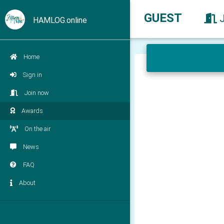
GUEST
HAMLOG.online
Home
Sign in
Join now
Awards
On the air
News
FAQ
About