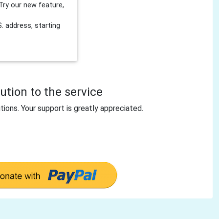
Try our new feature,
 address, starting
tion to the service
tions. Your support is greatly appreciated.