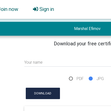
Join now
Sign in
Marshal Efimov
Download your free certif
Your name
PDF
JPG
DOWNLOAD