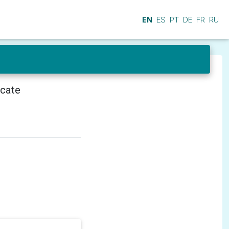
EN
ES
PT
DE
FR
RU
icate