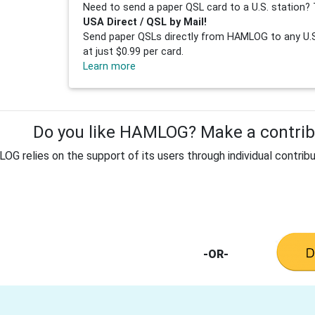
Need to send a paper QSL card to a U.S. station? 
USA Direct / QSL by Mail!
Send paper QSLs directly from HAMLOG to any U.S.
at just $0.99 per card.
Learn more
Do you like HAMLOG? Make a contribu
G relies on the support of its users through individual contribu
-OR-