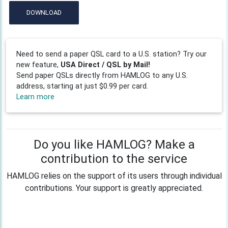
DOWNLOAD
Need to send a paper QSL card to a U.S. station? Try our
new feature,
USA Direct / QSL by Mail!
Send paper QSLs directly from HAMLOG to any U.S.
address, starting at just $0.99 per card.
Learn more
Do you like HAMLOG? Make a
contribution to the service
HAMLOG relies on the support of its users through individual
contributions. Your support is greatly appreciated.