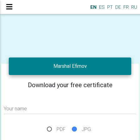
EN
ES
PT
DE
FR
RU
Marshal Efimov
Download your free certificate
Your name
PDF
JPG