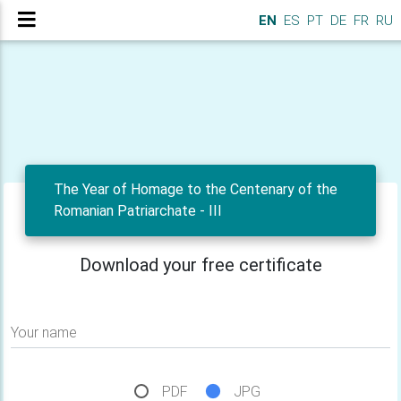
EN
ES
PT
DE
FR
RU
The Year of Homage to the Centenary of the
Romanian Patriarchate - III
Download your free certificate
Your name
PDF
JPG