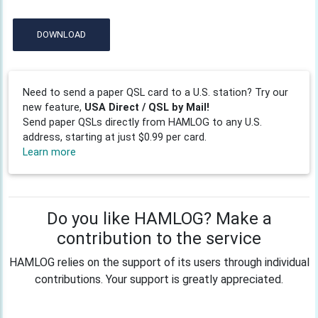
DOWNLOAD
Need to send a paper QSL card to a U.S. station? Try our
new feature,
USA Direct / QSL by Mail!
Send paper QSLs directly from HAMLOG to any U.S.
address, starting at just $0.99 per card.
Learn more
Do you like HAMLOG? Make a
contribution to the service
HAMLOG relies on the support of its users through individual
contributions. Your support is greatly appreciated.