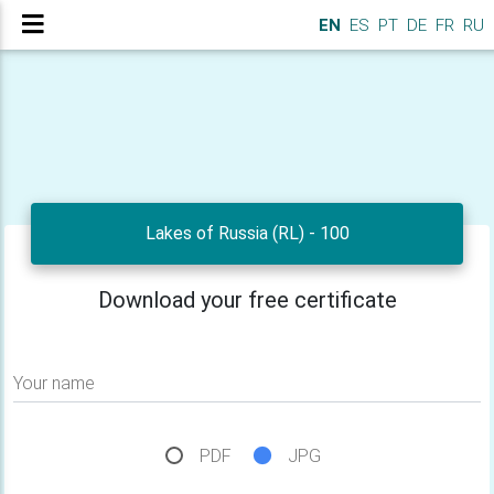
EN
ES
PT
DE
FR
RU
Lakes of Russia (RL) - 100
Download your free certificate
Your name
PDF
JPG