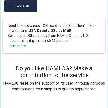
DOWNLOAD
Need to send a paper QSL card to a U.S. station? Try our
new feature,
USA Direct / QSL by Mail!
Send paper QSLs directly from HAMLOG to any U.S.
address, starting at just $0.99 per card.
Learn more
Do you like HAMLOG? Make a
contribution to the service
HAMLOG relies on the support of its users through individual
contributions. Your support is greatly appreciated.