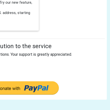
Try our new feature,
 address, starting
tion to the service
tions. Your support is greatly appreciated.