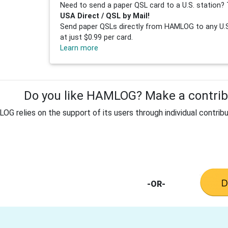
Need to send a paper QSL card to a U.S. station? 
USA Direct / QSL by Mail!
Send paper QSLs directly from HAMLOG to any U.S.
at just $0.99 per card.
Learn more
Do you like HAMLOG? Make a contribu
G relies on the support of its users through individual contribu
-OR-