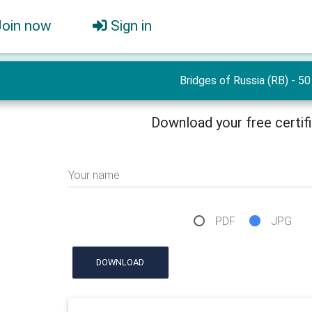
Join now
Sign in
Bridges of Russia (RB) - 50
Download your free certif
Your name
PDF
JPG
DOWNLOAD