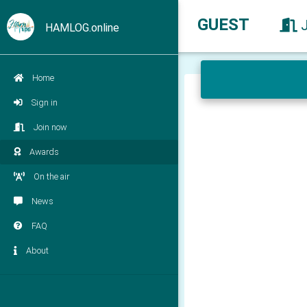
GUEST
HAMLOG.online
Home
Sign in
Join now
Awards
On the air
News
FAQ
About