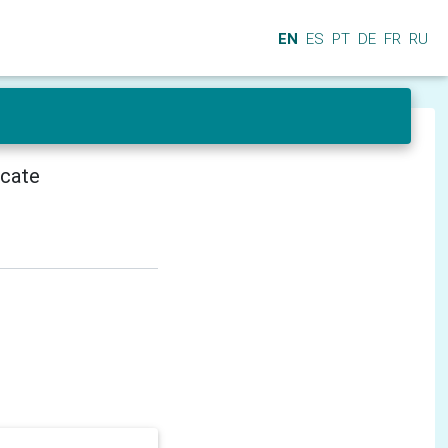
EN
ES
PT
DE
FR
RU
icate