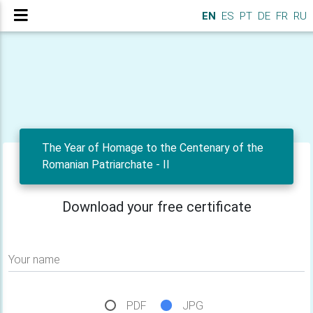
EN
ES
PT
DE
FR
RU
The Year of Homage to the Centenary of the
Romanian Patriarchate - II
Download your free certificate
Your name
PDF
JPG