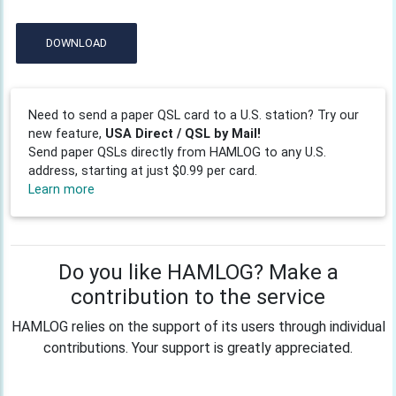
DOWNLOAD
Need to send a paper QSL card to a U.S. station? Try our
new feature,
USA Direct / QSL by Mail!
Send paper QSLs directly from HAMLOG to any U.S.
address, starting at just $0.99 per card.
Learn more
Do you like HAMLOG? Make a
contribution to the service
HAMLOG relies on the support of its users through individual
contributions. Your support is greatly appreciated.