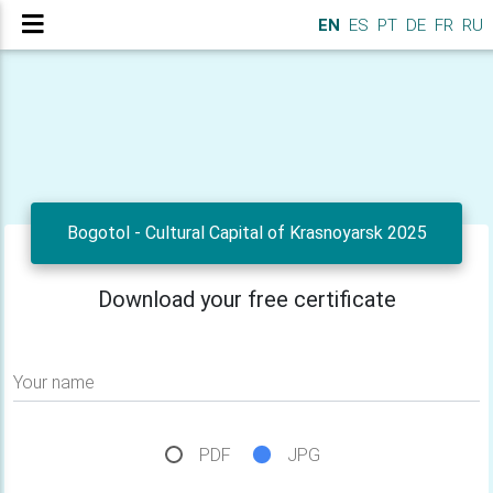
EN
ES
PT
DE
FR
RU
Bogotol - Cultural Capital of Krasnoyarsk 2025
Download your free certificate
Your name
PDF
JPG