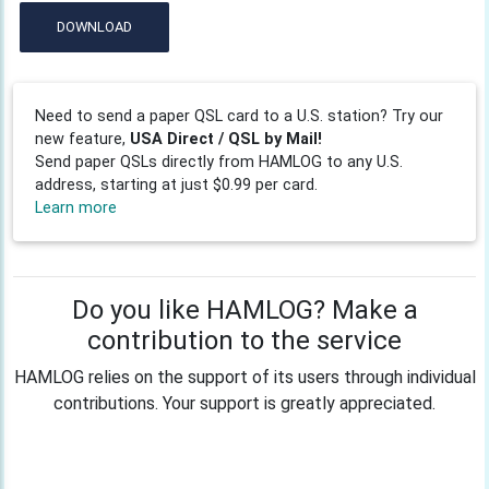
DOWNLOAD
Need to send a paper QSL card to a U.S. station? Try our
new feature,
USA Direct / QSL by Mail!
Send paper QSLs directly from HAMLOG to any U.S.
address, starting at just $0.99 per card.
Learn more
Do you like HAMLOG? Make a
contribution to the service
HAMLOG relies on the support of its users through individual
contributions. Your support is greatly appreciated.