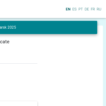
EN
ES
PT
DE
FR
RU
yarsk 2025
icate