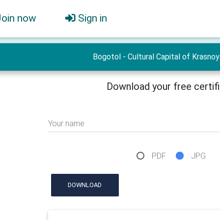
Join now
Sign in
Bogotol - Cultural Capital of Krasno
Download your free certif
Your name
PDF
JPG
DOWNLOAD