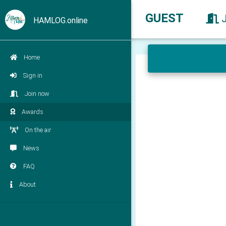
GUEST
HAMLOG.online
Home
Sign in
Join now
Awards
On the air
News
FAQ
About