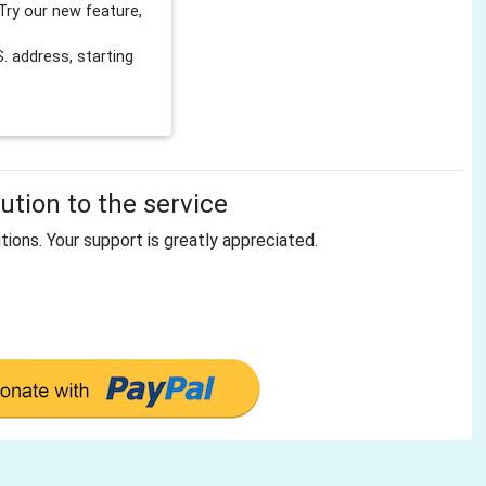
Try our new feature,
 address, starting
tion to the service
tions. Your support is greatly appreciated.