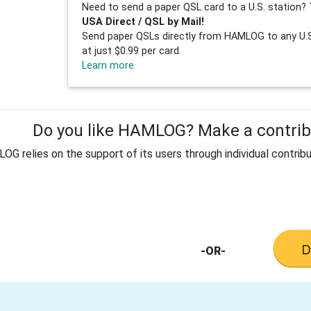
Need to send a paper QSL card to a U.S. station? 
USA Direct / QSL by Mail!
Send paper QSLs directly from HAMLOG to any U.S.
at just $0.99 per card.
Learn more
Do you like HAMLOG? Make a contribu
G relies on the support of its users through individual contribu
-OR-