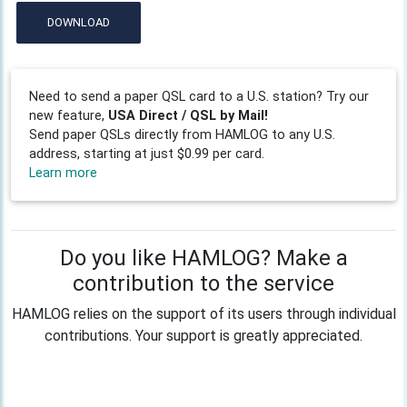
DOWNLOAD
Need to send a paper QSL card to a U.S. station? Try our
new feature,
USA Direct / QSL by Mail!
Send paper QSLs directly from HAMLOG to any U.S.
address, starting at just $0.99 per card.
Learn more
Do you like HAMLOG? Make a
contribution to the service
HAMLOG relies on the support of its users through individual
contributions. Your support is greatly appreciated.