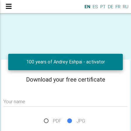
EN
ES
PT
DE
FR
RU
100 years of Andrey Eshpai - activator
Download your free certificate
Your name
PDF
JPG