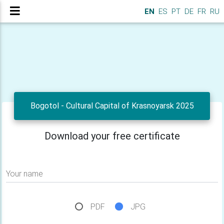
EN
ES
PT
DE
FR
RU
Bogotol - Cultural Capital of Krasnoyarsk 2025
Download your free certificate
Your name
PDF
JPG