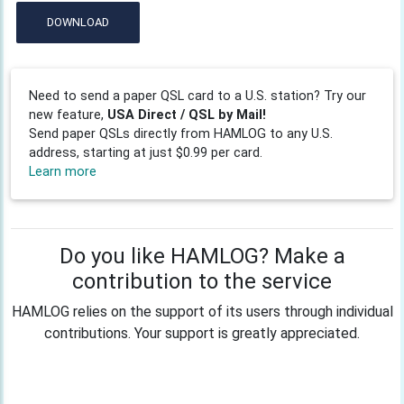
DOWNLOAD
Need to send a paper QSL card to a U.S. station? Try our
new feature,
USA Direct / QSL by Mail!
Send paper QSLs directly from HAMLOG to any U.S.
address, starting at just $0.99 per card.
Learn more
Do you like HAMLOG? Make a
contribution to the service
HAMLOG relies on the support of its users through individual
contributions. Your support is greatly appreciated.