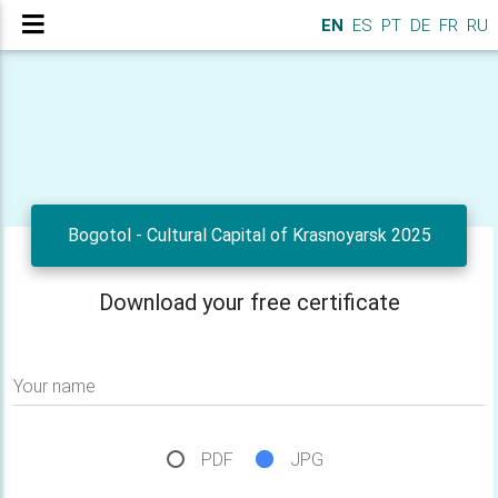
EN
ES
PT
DE
FR
RU
Bogotol - Cultural Capital of Krasnoyarsk 2025
Download your free certificate
Your name
PDF
JPG