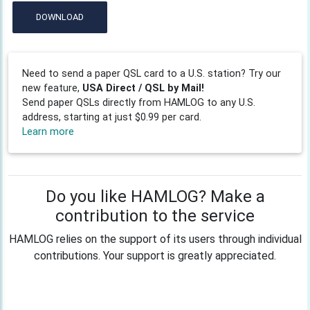
DOWNLOAD
Need to send a paper QSL card to a U.S. station? Try our
new feature,
USA Direct / QSL by Mail!
Send paper QSLs directly from HAMLOG to any U.S.
address, starting at just $0.99 per card.
Learn more
Do you like HAMLOG? Make a
contribution to the service
HAMLOG relies on the support of its users through individual
contributions. Your support is greatly appreciated.