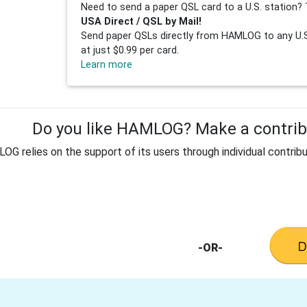
Need to send a paper QSL card to a U.S. station? 
USA Direct / QSL by Mail!
Send paper QSLs directly from HAMLOG to any U.S.
at just $0.99 per card.
Learn more
Do you like HAMLOG? Make a contribu
G relies on the support of its users through individual contribu
-OR-