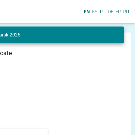
EN
ES
PT
DE
FR
RU
yarsk 2025
icate