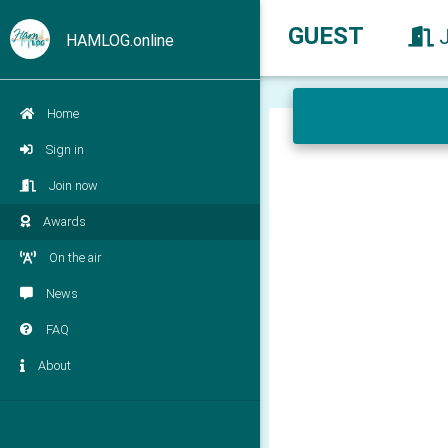
GUEST
HAMLOG.online
Home
Sign in
Join now
Awards
On the air
News
FAQ
About