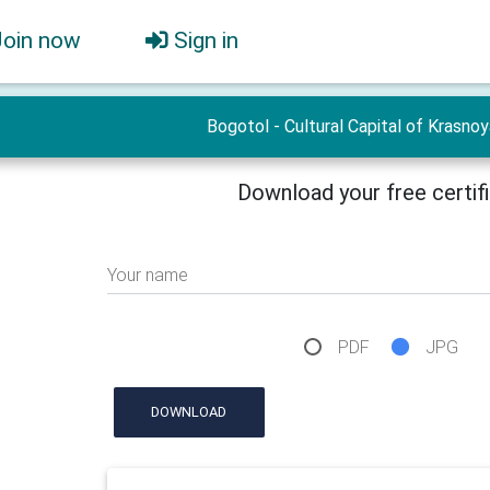
Join now
Sign in
Bogotol - Cultural Capital of Krasno
Download your free certif
Your name
PDF
JPG
DOWNLOAD