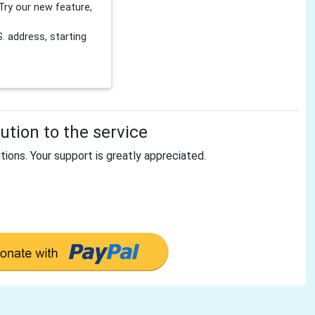
Try our new feature,
 address, starting
tion to the service
tions. Your support is greatly appreciated.