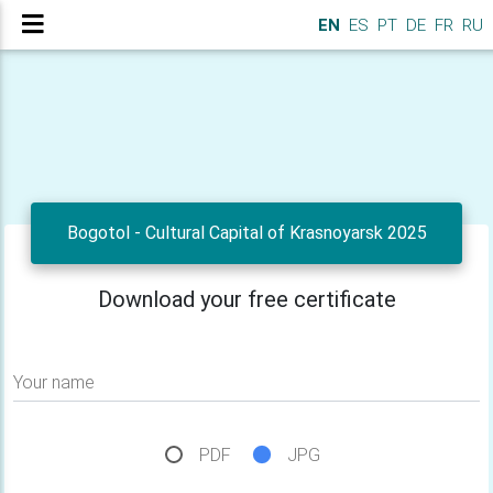
EN
ES
PT
DE
FR
RU
Bogotol - Cultural Capital of Krasnoyarsk 2025
Download your free certificate
Your name
PDF
JPG