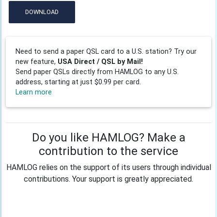
DOWNLOAD
Need to send a paper QSL card to a U.S. station? Try our
new feature,
USA Direct / QSL by Mail!
Send paper QSLs directly from HAMLOG to any U.S.
address, starting at just $0.99 per card.
Learn more
Do you like HAMLOG? Make a
contribution to the service
HAMLOG relies on the support of its users through individual
contributions. Your support is greatly appreciated.