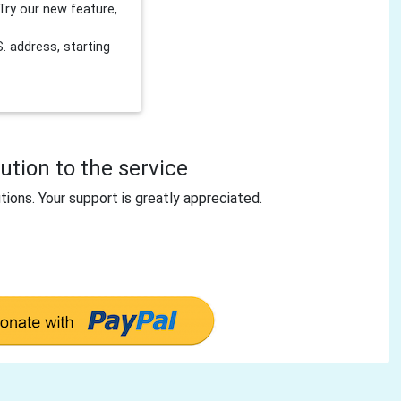
Try our new feature,
 address, starting
tion to the service
tions. Your support is greatly appreciated.