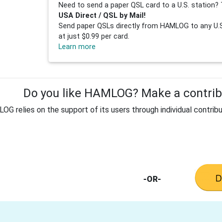
Need to send a paper QSL card to a U.S. station? 
USA Direct / QSL by Mail!
Send paper QSLs directly from HAMLOG to any U.S.
at just $0.99 per card.
Learn more
Do you like HAMLOG? Make a contribu
G relies on the support of its users through individual contribu
-OR-