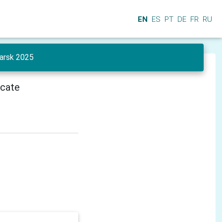
EN
ES
PT
DE
FR
RU
yarsk 2025
icate