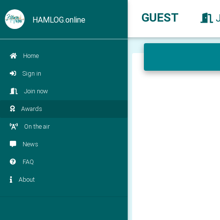
GUEST
HAMLOG.online
Home
Sign in
Join now
Awards
On the air
News
FAQ
About