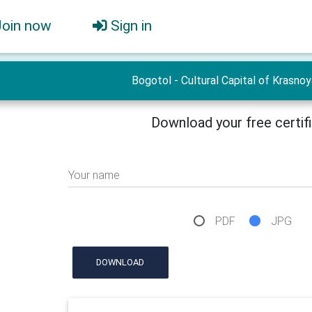
Join now
Sign in
Bogotol - Cultural Capital of Krasno
Download your free certif
Your name
PDF
JPG
DOWNLOAD