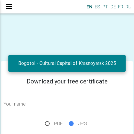
EN
ES
PT
DE
FR
RU
Bogotol - Cultural Capital of Krasnoyarsk 2025
Download your free certificate
Your name
PDF
JPG