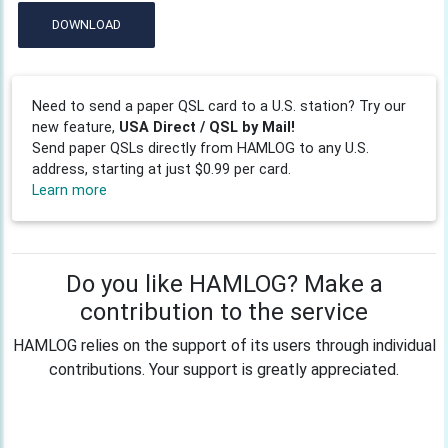
DOWNLOAD
Need to send a paper QSL card to a U.S. station? Try our
new feature,
USA Direct / QSL by Mail!
Send paper QSLs directly from HAMLOG to any U.S.
address, starting at just $0.99 per card.
Learn more
Do you like HAMLOG? Make a
contribution to the service
HAMLOG relies on the support of its users through individual
contributions. Your support is greatly appreciated.