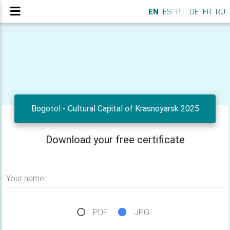
EN
ES
PT
DE
FR
RU
Bogotol - Cultural Capital of Krasnoyarsk 2025
Download your free certificate
Your name
PDF
JPG