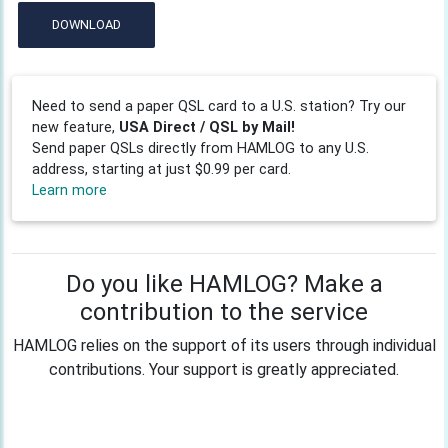
DOWNLOAD
Need to send a paper QSL card to a U.S. station? Try our
new feature,
USA Direct / QSL by Mail!
Send paper QSLs directly from HAMLOG to any U.S.
address, starting at just $0.99 per card.
Learn more
Do you like HAMLOG? Make a
contribution to the service
HAMLOG relies on the support of its users through individual
contributions. Your support is greatly appreciated.