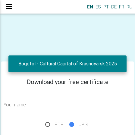
EN
ES
PT
DE
FR
RU
Bogotol - Cultural Capital of Krasnoyarsk 2025
Download your free certificate
Your name
PDF
JPG