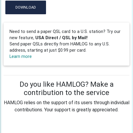
DOWNLOAD
Need to send a paper QSL card to a U.S. station? Try our
new feature,
USA Direct / QSL by Mail!
Send paper QSLs directly from HAMLOG to any U.S.
address, starting at just $0.99 per card.
Learn more
Do you like HAMLOG? Make a
contribution to the service
HAMLOG relies on the support of its users through individual
contributions. Your support is greatly appreciated.