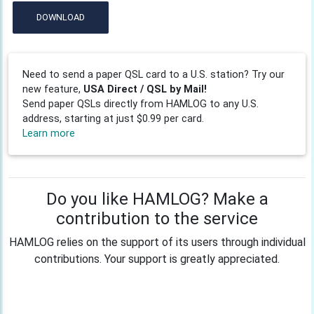
DOWNLOAD
Need to send a paper QSL card to a U.S. station? Try our
new feature,
USA Direct / QSL by Mail!
Send paper QSLs directly from HAMLOG to any U.S.
address, starting at just $0.99 per card.
Learn more
Do you like HAMLOG? Make a
contribution to the service
HAMLOG relies on the support of its users through individual
contributions. Your support is greatly appreciated.