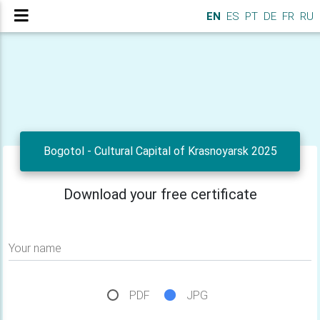
EN
ES
PT
DE
FR
RU
Bogotol - Cultural Capital of Krasnoyarsk 2025
Download your free certificate
Your name
PDF
JPG