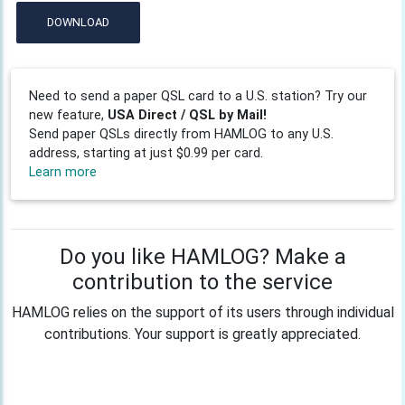
DOWNLOAD
Need to send a paper QSL card to a U.S. station? Try our
new feature,
USA Direct / QSL by Mail!
Send paper QSLs directly from HAMLOG to any U.S.
address, starting at just $0.99 per card.
Learn more
Do you like HAMLOG? Make a
contribution to the service
HAMLOG relies on the support of its users through individual
contributions. Your support is greatly appreciated.