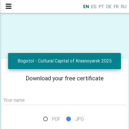
EN
ES
PT
DE
FR
RU
Bogotol - Cultural Capital of Krasnoyarsk 2025
Download your free certificate
Your name
PDF
JPG