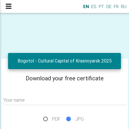
EN
ES
PT
DE
FR
RU
Bogotol - Cultural Capital of Krasnoyarsk 2025
Download your free certificate
Your name
PDF
JPG