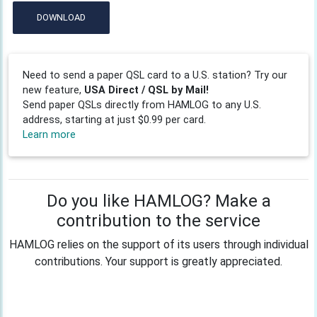
DOWNLOAD
Need to send a paper QSL card to a U.S. station? Try our
new feature,
USA Direct / QSL by Mail!
Send paper QSLs directly from HAMLOG to any U.S.
address, starting at just $0.99 per card.
Learn more
Do you like HAMLOG? Make a
contribution to the service
HAMLOG relies on the support of its users through individual
contributions. Your support is greatly appreciated.