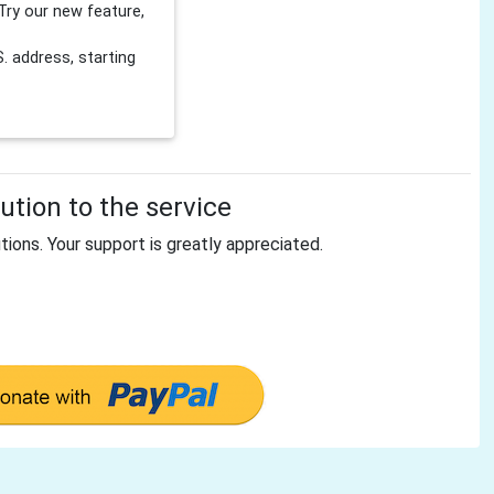
Try our new feature,
 address, starting
tion to the service
tions. Your support is greatly appreciated.