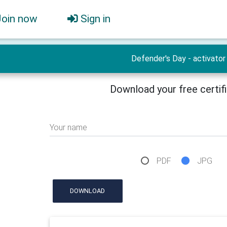
Join now
Sign in
Defender's Day - activator
Download your free certif
Your name
PDF
JPG
DOWNLOAD