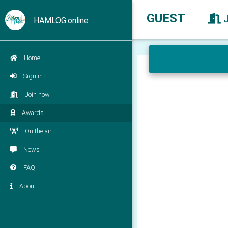
GUEST
HAMLOG.online
Home
Sign in
Join now
Awards
On the air
News
FAQ
About