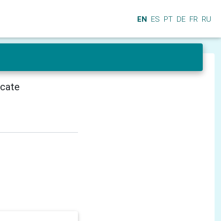
EN
ES
PT
DE
FR
RU
icate