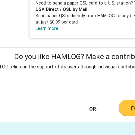
Need to send a paper QSL card to a U.S. station? 
USA Direct / QSL by Mail!
Send paper QSLs directly from HAMLOG to any U.S.
at just $0.99 per card.
Learn more
Do you like HAMLOG? Make a contribu
G relies on the support of its users through individual contribu
-OR-