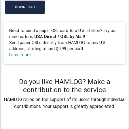
DOWNLOAD
Need to send a paper QSL card to a U.S. station? Try our
new feature,
USA Direct / QSL by Mail!
Send paper QSLs directly from HAMLOG to any U.S.
address, starting at just $0.99 per card.
Learn more
Do you like HAMLOG? Make a
contribution to the service
HAMLOG relies on the support of its users through individual
contributions. Your support is greatly appreciated.