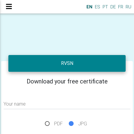
EN
ES
PT
DE
FR
RU
RVSN
Download your free certificate
Your name
PDF
JPG