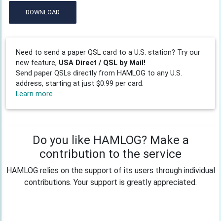
DOWNLOAD
Need to send a paper QSL card to a U.S. station? Try our
new feature,
USA Direct / QSL by Mail!
Send paper QSLs directly from HAMLOG to any U.S.
address, starting at just $0.99 per card.
Learn more
Do you like HAMLOG? Make a
contribution to the service
HAMLOG relies on the support of its users through individual
contributions. Your support is greatly appreciated.