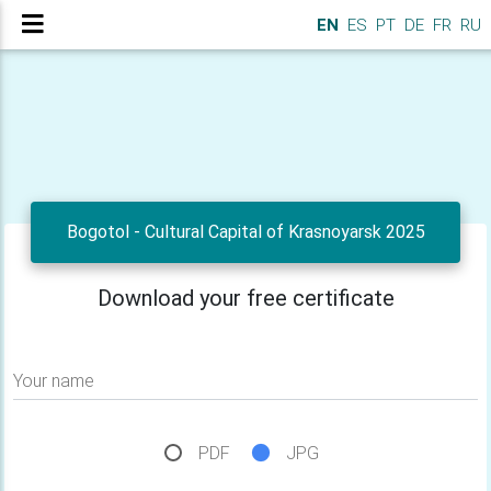
EN
ES
PT
DE
FR
RU
Bogotol - Cultural Capital of Krasnoyarsk 2025
Download your free certificate
Your name
PDF
JPG