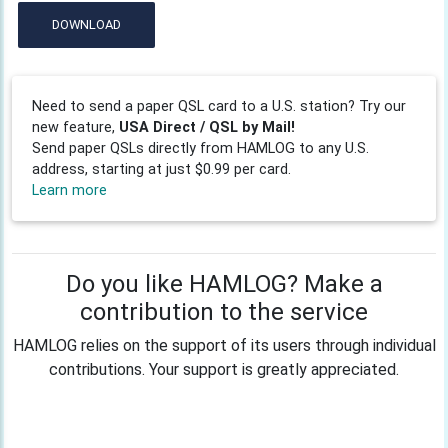
DOWNLOAD
Need to send a paper QSL card to a U.S. station? Try our
new feature,
USA Direct / QSL by Mail!
Send paper QSLs directly from HAMLOG to any U.S.
address, starting at just $0.99 per card.
Learn more
Do you like HAMLOG? Make a
contribution to the service
HAMLOG relies on the support of its users through individual
contributions. Your support is greatly appreciated.