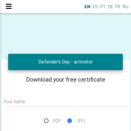
EN
ES
PT
DE
FR
RU
Defender's Day - activator
Download your free certificate
Your name
PDF
JPG