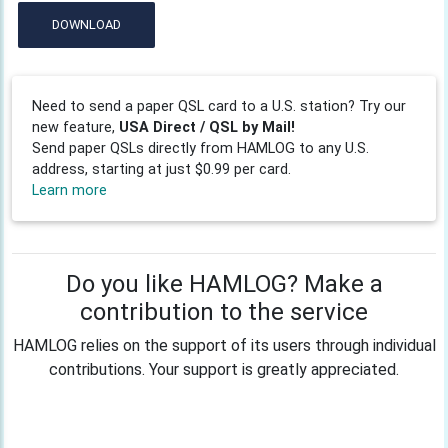
DOWNLOAD
Need to send a paper QSL card to a U.S. station? Try our
new feature,
USA Direct / QSL by Mail!
Send paper QSLs directly from HAMLOG to any U.S.
address, starting at just $0.99 per card.
Learn more
Do you like HAMLOG? Make a
contribution to the service
HAMLOG relies on the support of its users through individual
contributions. Your support is greatly appreciated.