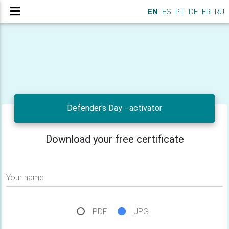
EN
ES
PT
DE
FR
RU
Defender's Day - activator
Download your free certificate
Your name
PDF
JPG