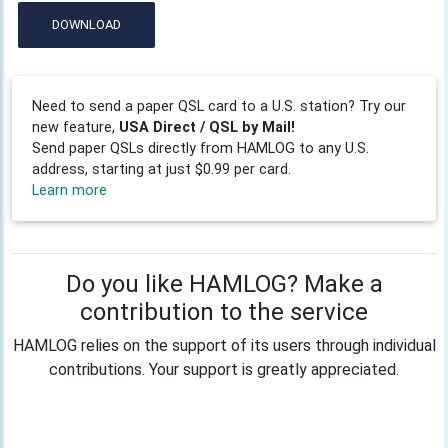
DOWNLOAD
Need to send a paper QSL card to a U.S. station? Try our
new feature,
USA Direct / QSL by Mail!
Send paper QSLs directly from HAMLOG to any U.S.
address, starting at just $0.99 per card.
Learn more
Do you like HAMLOG? Make a
contribution to the service
HAMLOG relies on the support of its users through individual
contributions. Your support is greatly appreciated.