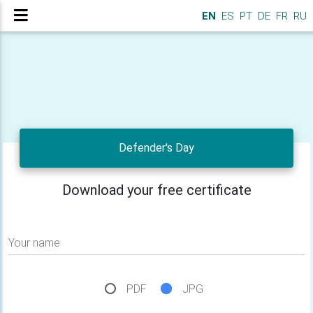
EN
ES
PT
DE
FR
RU
Defender's Day
Download your free certificate
Your name
PDF
JPG