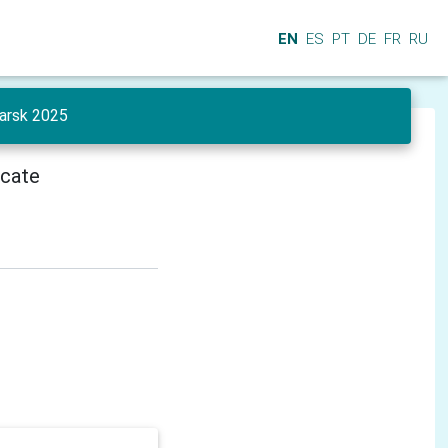
EN
ES
PT
DE
FR
RU
yarsk 2025
icate