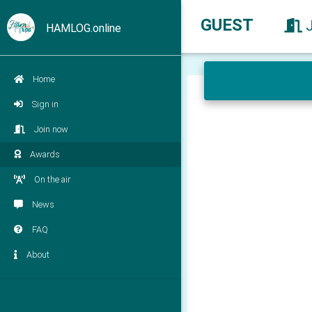
GUEST
HAMLOG.online
Home
Sign in
Join now
Awards
On the air
News
FAQ
About