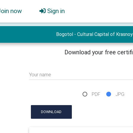
Join now
Sign in
Bogotol - Cultural Capital of Krasno
Download your free certif
Your name
PDF
JPG
DOWNLOAD