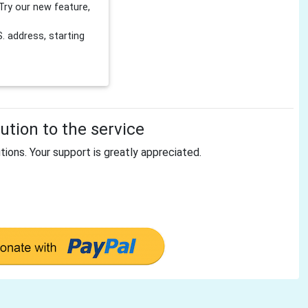
Try our new feature,
 address, starting
tion to the service
tions. Your support is greatly appreciated.