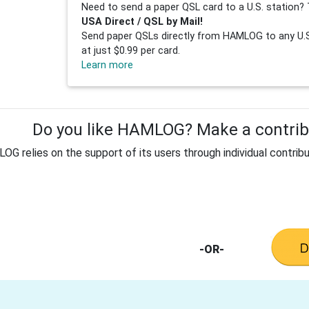
Need to send a paper QSL card to a U.S. station? 
USA Direct / QSL by Mail!
Send paper QSLs directly from HAMLOG to any U.S.
at just $0.99 per card.
Learn more
Do you like HAMLOG? Make a contribu
G relies on the support of its users through individual contribu
-OR-