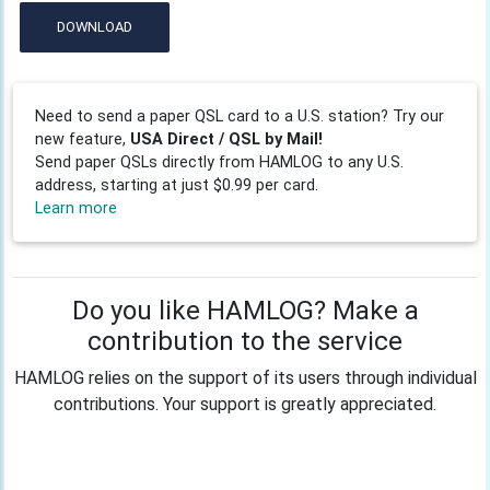
DOWNLOAD
Need to send a paper QSL card to a U.S. station? Try our
new feature,
USA Direct / QSL by Mail!
Send paper QSLs directly from HAMLOG to any U.S.
address, starting at just $0.99 per card.
Learn more
Do you like HAMLOG? Make a
contribution to the service
HAMLOG relies on the support of its users through individual
contributions. Your support is greatly appreciated.