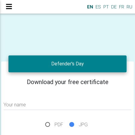
EN
ES
PT
DE
FR
RU
Defender's Day
Download your free certificate
Your name
PDF
JPG