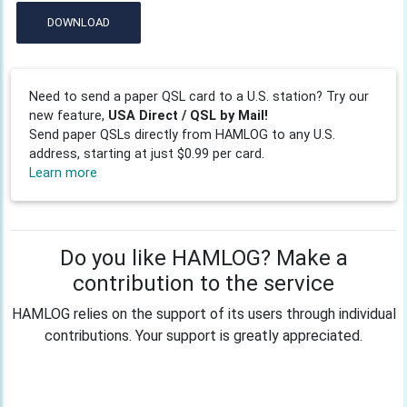
DOWNLOAD
Need to send a paper QSL card to a U.S. station? Try our
new feature,
USA Direct / QSL by Mail!
Send paper QSLs directly from HAMLOG to any U.S.
address, starting at just $0.99 per card.
Learn more
Do you like HAMLOG? Make a
contribution to the service
HAMLOG relies on the support of its users through individual
contributions. Your support is greatly appreciated.