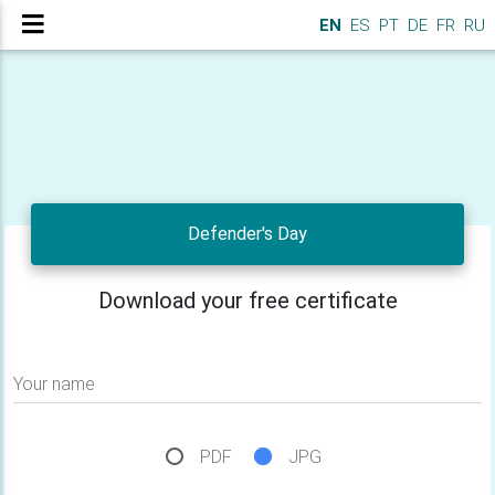
EN
ES
PT
DE
FR
RU
Defender's Day
Download your free certificate
Your name
PDF
JPG