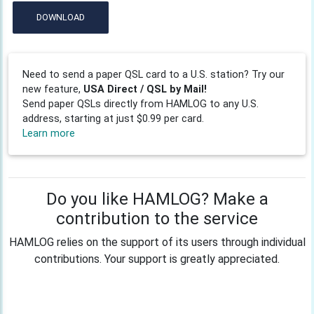
DOWNLOAD
Need to send a paper QSL card to a U.S. station? Try our
new feature,
USA Direct / QSL by Mail!
Send paper QSLs directly from HAMLOG to any U.S.
address, starting at just $0.99 per card.
Learn more
Do you like HAMLOG? Make a
contribution to the service
HAMLOG relies on the support of its users through individual
contributions. Your support is greatly appreciated.