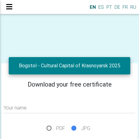
EN
ES
PT
DE
FR
RU
Bogotol - Cultural Capital of Krasnoyarsk 2025
Download your free certificate
Your name
PDF
JPG