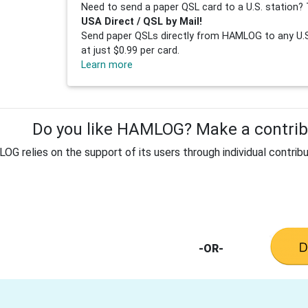
Need to send a paper QSL card to a U.S. station? 
USA Direct / QSL by Mail!
Send paper QSLs directly from HAMLOG to any U.S.
at just $0.99 per card.
Learn more
Do you like HAMLOG? Make a contribu
G relies on the support of its users through individual contribu
-OR-