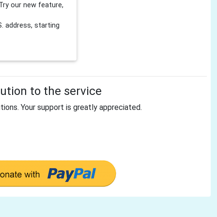
Try our new feature,
 address, starting
tion to the service
tions. Your support is greatly appreciated.