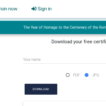
Join now
Sign in
The Year of Homage to the Centenary of the Roman
Download your free certif
Your name
PDF
JPG
DOWNLOAD