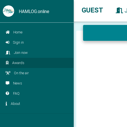
GUEST
HAMLOG.online
Home
Sign in
Join now
Awards
On the air
News
FAQ
About