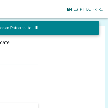
EN
ES
PT
DE
FR
RU
ian Patriarchate - III
icate