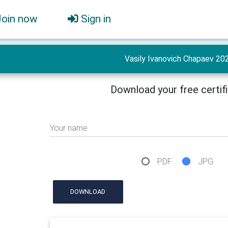
Join now
Sign in
Vasily Ivanovich Chapaev 20
Download your free certif
Your name
PDF
JPG
DOWNLOAD