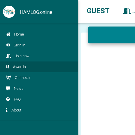
GUEST
HAMLOG.online
Home
Sign in
Join now
Awards
On the air
News
FAQ
About