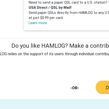
Need to send a paper QSL card to a U.S. station? 
USA Direct / QSL by Mail!
Send paper QSLs directly from HAMLOG to any U.S.
at just $0.99 per card.
Learn more
Do you like HAMLOG? Make a contribu
G relies on the support of its users through individual contribu
-OR-