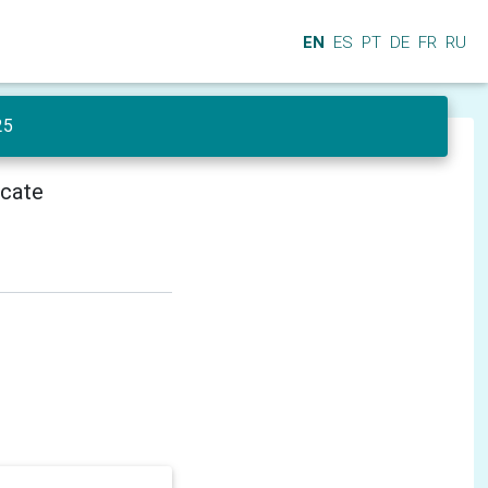
EN
ES
PT
DE
FR
RU
25
icate