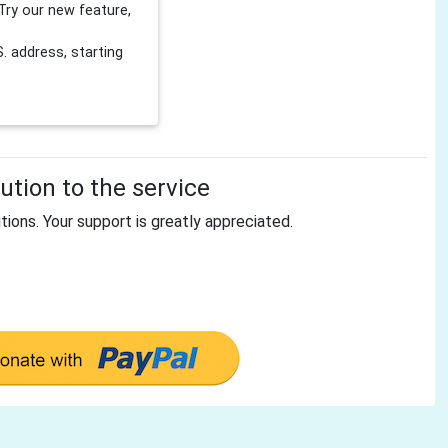
Try our new feature,
 address, starting
tion to the service
tions. Your support is greatly appreciated.