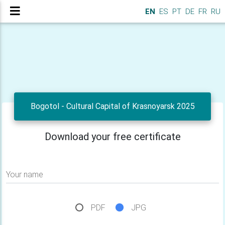
EN
ES
PT
DE
FR
RU
Bogotol - Cultural Capital of Krasnoyarsk 2025
Download your free certificate
Your name
PDF
JPG