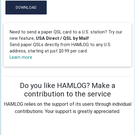
DOWNLOAD
Need to send a paper QSL card to a U.S. station? Try our
new feature,
USA Direct / QSL by Mail!
Send paper QSLs directly from HAMLOG to any U.S.
address, starting at just $0.99 per card.
Learn more
Do you like HAMLOG? Make a
contribution to the service
HAMLOG relies on the support of its users through individual
contributions. Your support is greatly appreciated.