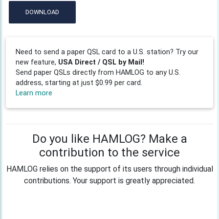
DOWNLOAD
Need to send a paper QSL card to a U.S. station? Try our
new feature,
USA Direct / QSL by Mail!
Send paper QSLs directly from HAMLOG to any U.S.
address, starting at just $0.99 per card.
Learn more
Do you like HAMLOG? Make a
contribution to the service
HAMLOG relies on the support of its users through individual
contributions. Your support is greatly appreciated.