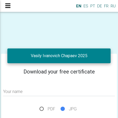
EN
ES
PT
DE
FR
RU
Vasily Ivanovich Chapaev 2025
Download your free certificate
Your name
PDF
JPG