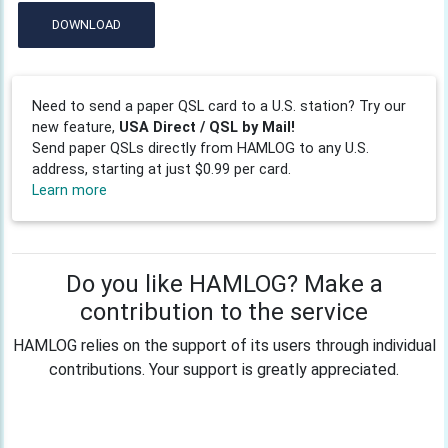
DOWNLOAD
Need to send a paper QSL card to a U.S. station? Try our
new feature,
USA Direct / QSL by Mail!
Send paper QSLs directly from HAMLOG to any U.S.
address, starting at just $0.99 per card.
Learn more
Do you like HAMLOG? Make a
contribution to the service
HAMLOG relies on the support of its users through individual
contributions. Your support is greatly appreciated.