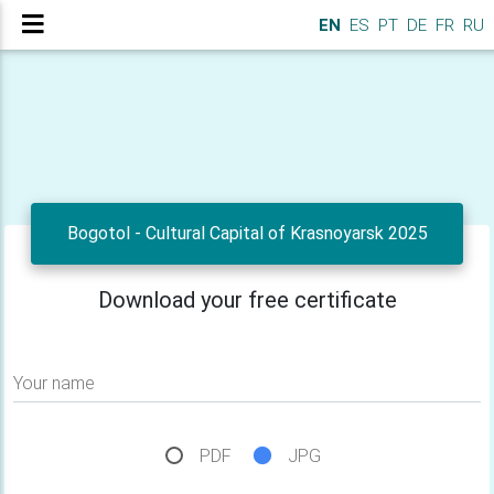
EN
ES
PT
DE
FR
RU
Bogotol - Cultural Capital of Krasnoyarsk 2025
Download your free certificate
Your name
PDF
JPG