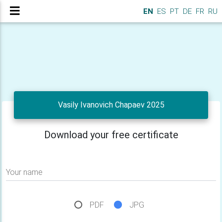
EN
ES
PT
DE
FR
RU
Vasily Ivanovich Chapaev 2025
Download your free certificate
Your name
PDF
JPG