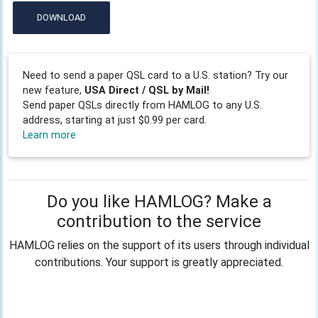
DOWNLOAD
Need to send a paper QSL card to a U.S. station? Try our
new feature,
USA Direct / QSL by Mail!
Send paper QSLs directly from HAMLOG to any U.S.
address, starting at just $0.99 per card.
Learn more
Do you like HAMLOG? Make a
contribution to the service
HAMLOG relies on the support of its users through individual
contributions. Your support is greatly appreciated.