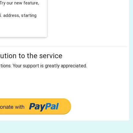
Try our new feature,
 address, starting
tion to the service
tions. Your support is greatly appreciated.