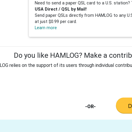
Need to send a paper QSL card to a U.S. station? 
USA Direct / QSL by Mail!
Send paper QSLs directly from HAMLOG to any U.S.
at just $0.99 per card.
Learn more
Do you like HAMLOG? Make a contribu
G relies on the support of its users through individual contribu
-OR-