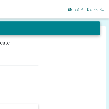
EN
ES
PT
DE
FR
RU
icate