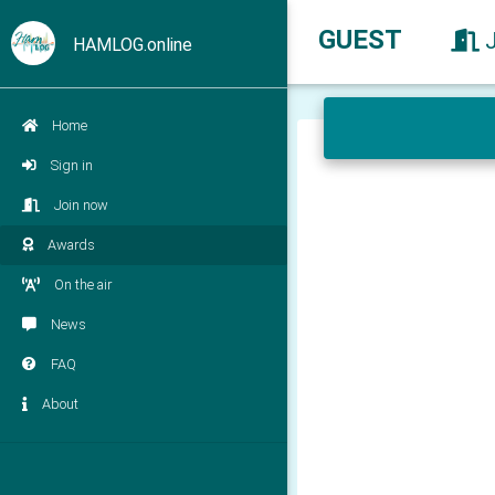
GUEST
HAMLOG.online
Home
Sign in
Join now
Awards
On the air
News
FAQ
About