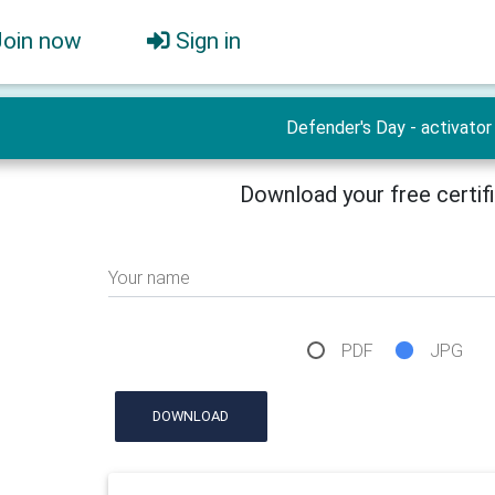
Join now
Sign in
Defender's Day - activator
Download your free certif
Your name
PDF
JPG
DOWNLOAD