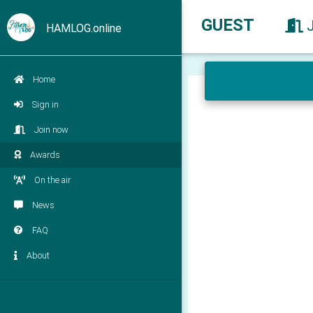
GUEST
HAMLOG.online
Home
Sign in
Join now
Awards
On the air
News
FAQ
About