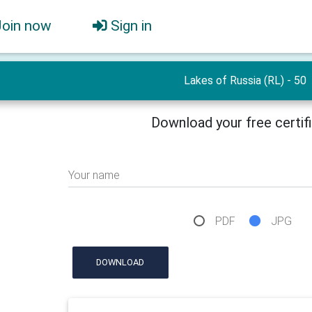
Join now
Sign in
Lakes of Russia (RL) - 50
Download your free certif
Your name
PDF
JPG
DOWNLOAD