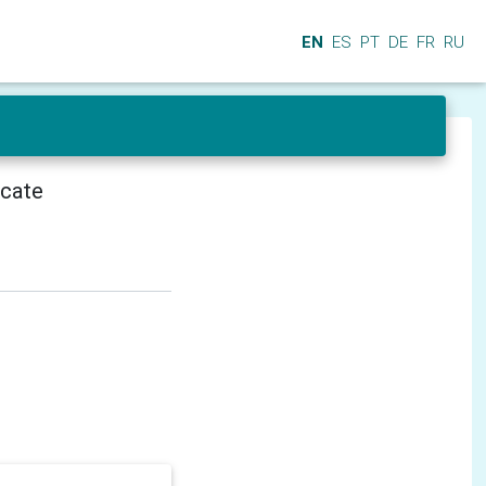
EN
ES
PT
DE
FR
RU
icate