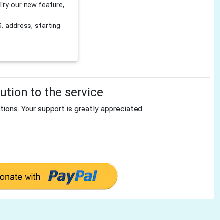
Try our new feature,
 address, starting
tion to the service
tions. Your support is greatly appreciated.