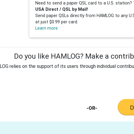
Need to send a paper QSL card to a U.S. station? 
USA Direct / QSL by Mail!
Send paper QSLs directly from HAMLOG to any U.S.
at just $0.99 per card.
Learn more
Do you like HAMLOG? Make a contribu
G relies on the support of its users through individual contribu
-OR-