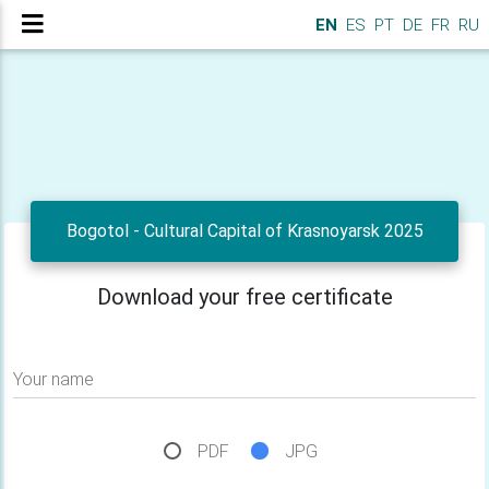
EN
ES
PT
DE
FR
RU
Bogotol - Cultural Capital of Krasnoyarsk 2025
Download your free certificate
Your name
PDF
JPG