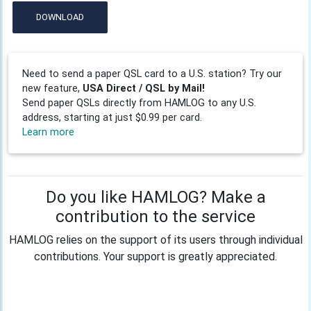
DOWNLOAD
Need to send a paper QSL card to a U.S. station? Try our
new feature,
USA Direct / QSL by Mail!
Send paper QSLs directly from HAMLOG to any U.S.
address, starting at just $0.99 per card.
Learn more
Do you like HAMLOG? Make a
contribution to the service
HAMLOG relies on the support of its users through individual
contributions. Your support is greatly appreciated.